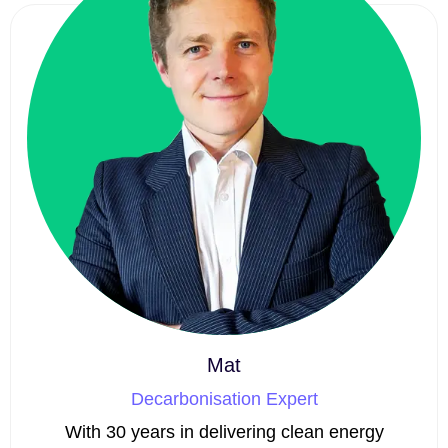
Mat
Decarbonisation Expert
With 30 years in delivering clean energy