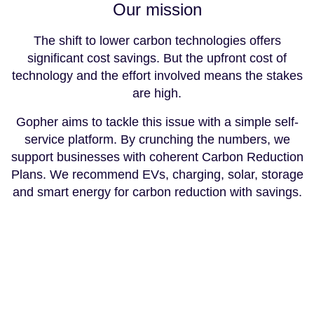
Our mission
The shift to lower carbon technologies offers
significant cost savings. But the upfront cost of
technology and the effort involved means the stakes
are high.
Gopher aims to tackle this issue with a simple self-
service platform. By crunching the numbers, we
support businesses with coherent Carbon Reduction
Plans. We recommend EVs, charging, solar, storage
and smart energy for carbon reduction with savings.