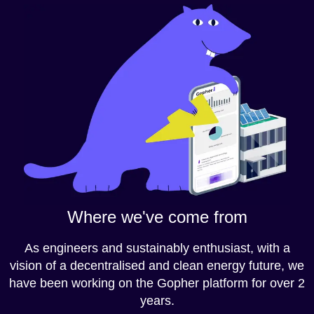
Where we've come from
As engineers and sustainably enthusiast, with a
vision of a decentralised and clean energy future, we
have been working on the Gopher platform for over 2
years.