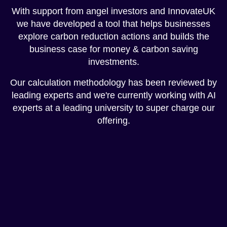
With support from angel investors and InnovateUK
we have developed a tool that helps businesses
explore carbon reduction actions and builds the
business case for money & carbon saving
investments.
Our calculation methodology has been reviewed by
leading experts and we're currently working with AI
experts at a leading university to super charge our
offering.