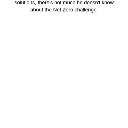
solutions, there's not much he doesn't know
about the Net Zero challenge.
Chartered Engineer. Master's degree in
Engineering and Modelling from University of
Bristol