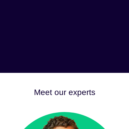
Meet our experts