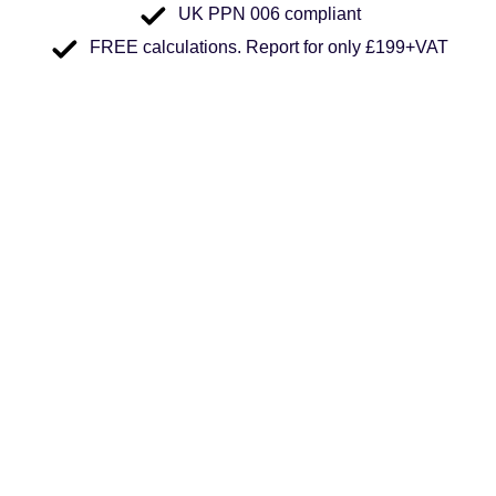
UK PPN 006 compliant
FREE calculations. Report for only £199+VAT