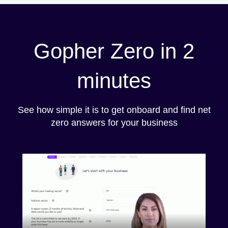
Gopher Zero in 2
minutes
See how simple it is to get onboard and find net
zero answers for your business