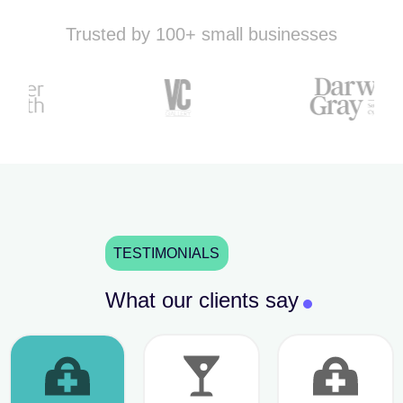
Trusted by 100+ small businesses
TESTIMONIALS
What our clients say