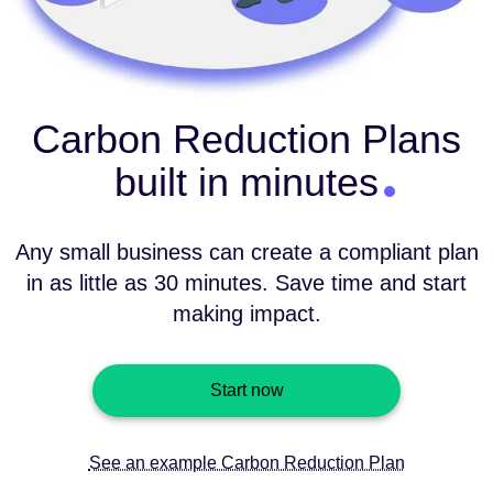
Carbon Reduction Plans
built in minutes
Any small business can create a compliant plan
in as little as 30 minutes. Save time and start
making impact.
Start now
See an example Carbon Reduction Plan