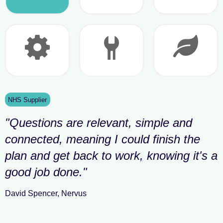
NHS Supplier
"
Questions are relevant, simple and
connected, meaning I could finish the
plan and get back to work, knowing it's a
good job done.
"
David Spencer
,
Nervus