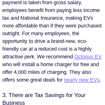
payment is taken from gross salary,
employees benefit from paying less income
tax and National Insurance, making EVs
more affordable than if they were purchased
outright. For many employees, the
opportunity to drive a brand-new, eco-
friendly car at a reduced cost is a highly
attractive perk. We recommend
Octopus EV
who will install a home charger for free and
offer 4,000 miles of charging. They also
offers some great deals for
nearly new EVs
.
3. There are Tax Savings for Your
Business