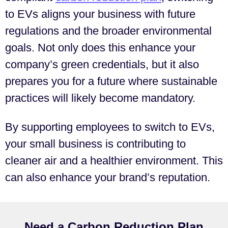
to EVs aligns your business with future
regulations and the broader environmental
goals. Not only does this enhance your
company’s green credentials, but it also
prepares you for a future where sustainable
practices will likely become mandatory.
By supporting employees to switch to EVs,
your small business is contributing to
cleaner air and a healthier environment. This
can also enhance your brand’s reputation.
Need a Carbon Reduction Plan