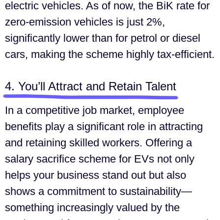
electric vehicles. As of now, the BiK rate for
zero-emission vehicles is just 2%,
significantly lower than for petrol or diesel
cars, making the scheme highly tax-efficient.
4. You’ll Attract and Retain Talent
In a competitive job market, employee
benefits play a significant role in attracting
and retaining skilled workers. Offering a
salary sacrifice scheme for EVs not only
helps your business stand out but also
shows a commitment to sustainability—
something increasingly valued by the