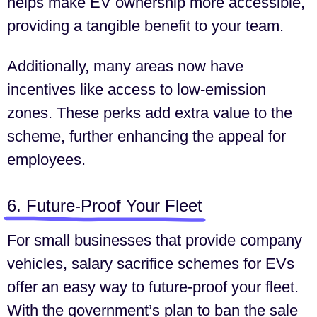
helps make EV ownership more accessible,
providing a tangible benefit to your team.
Additionally, many areas now have
incentives like access to low-emission
zones. These perks add extra value to the
scheme, further enhancing the appeal for
employees.
6. Future-Proof Your Fleet
For small businesses that provide company
vehicles, salary sacrifice schemes for EVs
offer an easy way to future-proof your fleet.
With the government’s plan to ban the sale