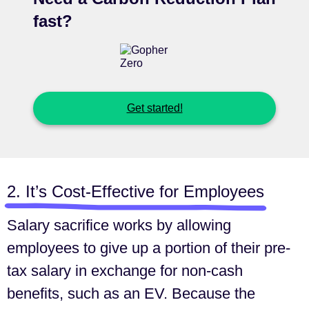
fast?
Get started!
2. It’s Cost-Effective for Employees
Salary sacrifice works by allowing
employees to give up a portion of their pre-
tax salary in exchange for non-cash
benefits, such as an EV. Because the