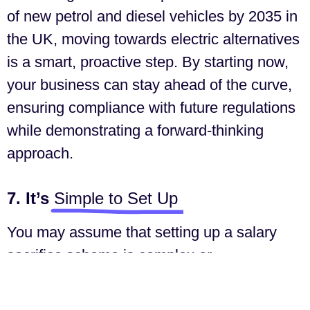
of new petrol and diesel vehicles by 2035 in
the UK, moving towards electric alternatives
is a smart, proactive step. By starting now,
your business can stay ahead of the curve,
ensuring compliance with future regulations
while demonstrating a forward-thinking
approach.
7. It’s
Simple to Set Up
You may assume that setting up a salary
sacrifice scheme is complex or
administratively burdensome, but it’s
actually quite straightforward. Providers like