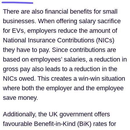
There are also financial benefits for small
businesses. When offering salary sacrifice
for EVs, employers reduce the amount of
National Insurance Contributions (NICs)
they have to pay. Since contributions are
based on employees’ salaries, a reduction in
gross pay also leads to a reduction in the
NICs owed. This creates a win-win situation
where both the employer and the employee
save money.
Additionally, the UK government offers
favourable Benefit-in-Kind (BiK) rates for