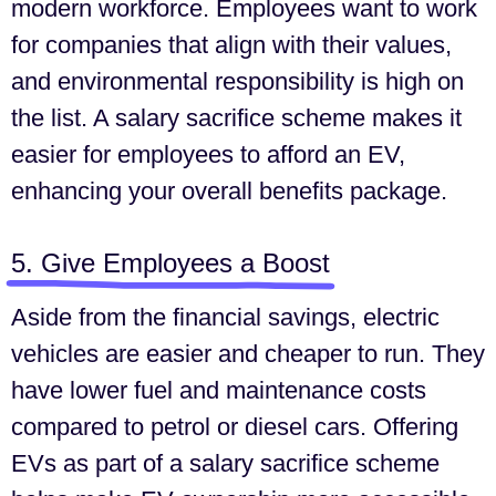
modern workforce. Employees want to work
for companies that align with their values,
and environmental responsibility is high on
the list. A salary sacrifice scheme makes it
easier for employees to afford an EV,
enhancing your overall benefits package.
5. Give Employees a Boost
Aside from the financial savings, electric
vehicles are easier and cheaper to run. They
have lower fuel and maintenance costs
compared to petrol or diesel cars. Offering
EVs as part of a salary sacrifice scheme