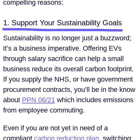
compelling reasons:
1. Support Your Sustainability Goals
Sustainability is no longer just a buzzword;
it’s a business imperative. Offering EVs
through salary sacrifice can help a small
business reduce its overall carbon footprint.
If you supply the NHS, or have government
procurement contracts, you’ll be in the know
about
PPN 06/21
which includes emissions
from employee commuting.
Even if you are not yet in need of a
compliant
carbon reduction plan
, switching