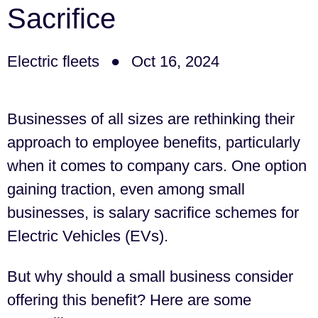
Sacrifice
Electric fleets
Oct 16, 2024
Businesses of all sizes are rethinking their
approach to employee benefits, particularly
when it comes to company cars. One option
gaining traction, even among small
businesses, is salary sacrifice schemes for
Electric Vehicles (EVs).
But why should a small business consider
offering this benefit? Here are some