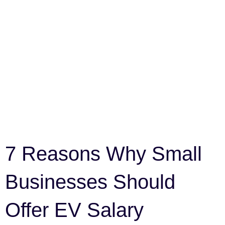
7 Reasons Why Small
Businesses Should
Offer EV Salary